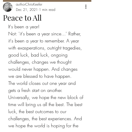
authorChrisKeefer
Dec 21, 2021
1 min read
Peace to All
It's been a year! 
Not: 'it's been a year since...' Rather, 
it's been a year to remember. A year 
with exasperations, outright tragedies, 
good luck, bad luck, ongoing 
challenges, changes we thought 
would never happen. And changes 
we are blessed to have happen. 
The world closes out one year and 
gets a fresh start on another. 
Universally, we hope the new block of 
time will bring us all the best. The best 
luck, the best outcomes to our 
challenges, the best experiences. And 
we hope the world is hoping for the 