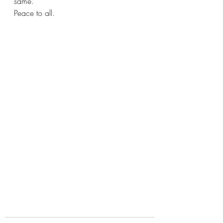
same. 
Peace to all. 