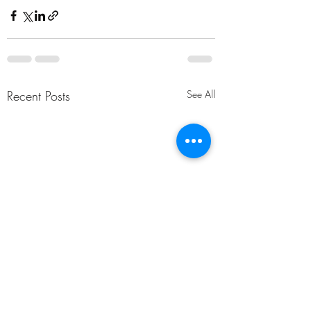
Recent Posts
See All