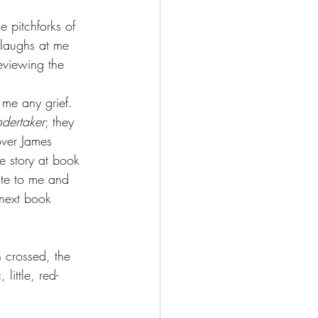
e pitchforks of 
 laughs at me 
eviewing the 
 me any grief. 
dertaker
; they 
over James 
he story at book 
ite to me and 
next book 
n crossed, the 
little, red-