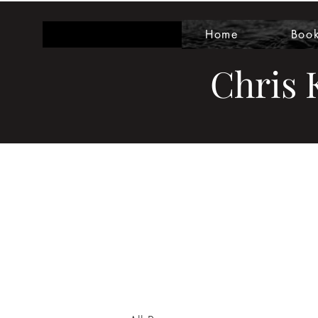
Home
Boo
Chris K