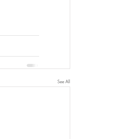
See All