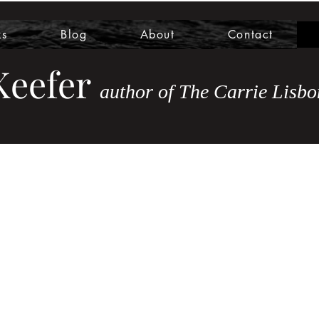
ks
Blog
About
Contact
eefer
author of The Carrie Lis
bo