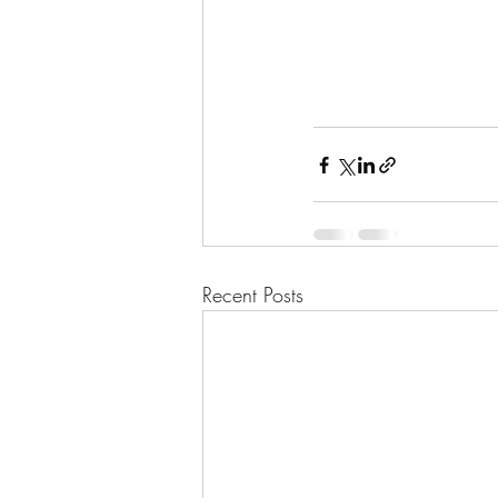
Recent Posts