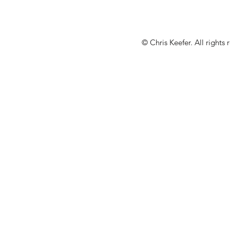
© Chris Keefer. All rights 