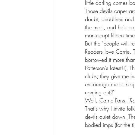
little darling comes 
Those devils caper aro
doubt, deadlines and 
the most, and he's par
manuscript fifteen time
But the 'people will r
Readers love Carrie. 
borrowed it more than 
Patterson's latest!!). 
clubs; they give me in
encourage me to keep
coming out?" 
Well, Carrie Fans, 
Tr
That's why I invite fo
devils quiet down. The
bodied imps (for the t