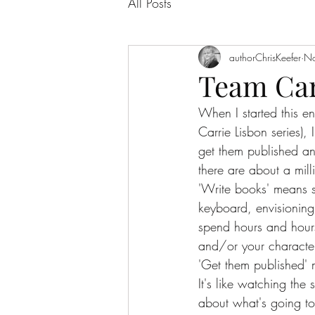
All Posts
authorChrisKeefer
No
Team Carr
When I started this e
Carrie Lisbon series)
get them published and
there are about a milli
'Write books' means 
keyboard, envisioning
spend hours and hours
and/or your character
'Get them published' 
It's like watching the
about what's going to