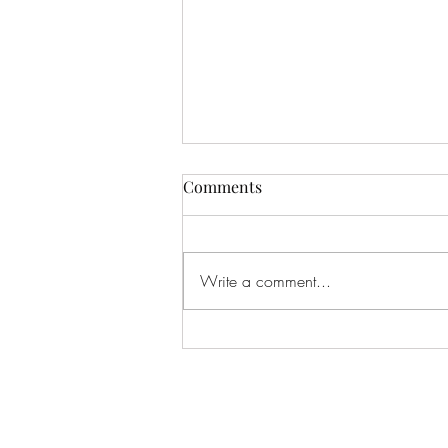
Comments
Write a comment...
Ready for the Next Thing