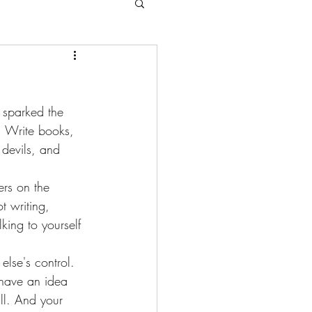
 sparked the 
. Write books, 
 devils, and 
rs on the 
t writing, 
king to yourself 
lse's control. 
f have an idea 
ll. And your 