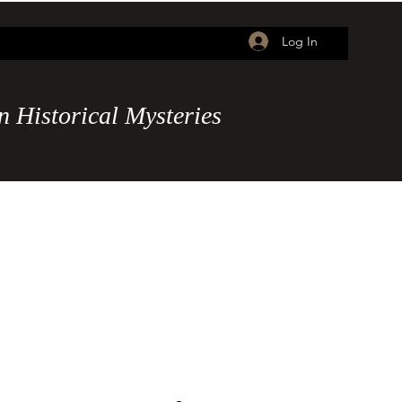
Log In
n
Historical Mysteries