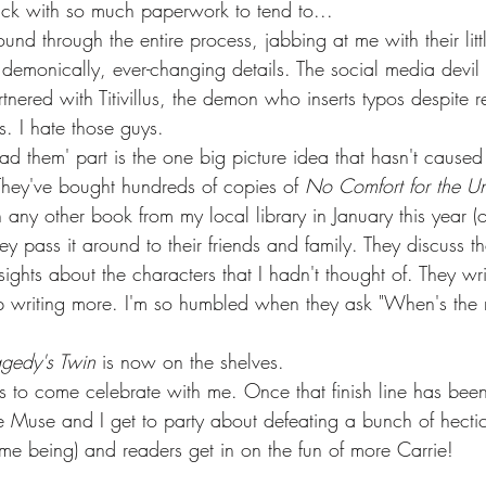
back with so much paperwork to tend to...
und through the entire process, jabbing at me with their littl
demonically, ever-changing details. The social media devil
tnered with Titivillus, the demon who inserts typos despite r
s. I hate those guys.  
ead them' part is the one big picture idea that hasn't caused
They've bought hundreds of copies of 
No Comfort for the Un
any other book from my local library in January this year (
They pass it around to their friends and family. They discuss t
sights about the characters that I hadn't thought of. They wr
 writing more. I'm so humbled when they ask "When's the 
agedy's Twin
 is now on the shelves. 
lks to come celebrate with me. Once that finish line has bee
 Muse and I get to party about defeating a bunch of hectic, 
ime being) and readers get in on the fun of more Carrie! 