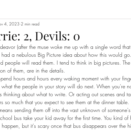
v 4, 2023
2 min read
ie: 2, Devils: 0
ndeavor (after the muse woke me up with a single word that
, I had a nebulous Big Picture idea about how this would go
 people will read them. I tend to think in big pictures. The
on of them, are in the details. 
spend hours and hours every waking moment with your finge
 what the people in your story will do next. When you're no
 thinking about what to write. Or acting out scenes and tal
s so much that you expect to see them at the dinner table. 
means sending them off into the vast unknown of someone's e
 school bus take your kid away for the first time. You kind o
 happen, but it's scary once that bus disappears over the hi